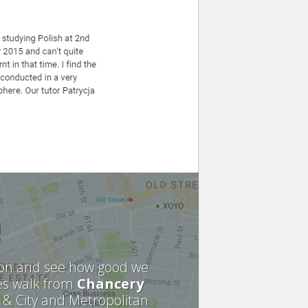
n
sion and see how good we
es walk from
Chancery
 & City and Metropolitan