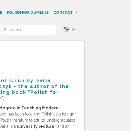
E
POLISH FOR DUMMIES
CONTACT
0
ol is run by Daria
zyk - the author of the
ling book "
Polish for
".
degree in Teaching Modern
and has been teaching Polish as a foreign
olish literature to adults, undergraduates
Daria is a
university lecturer
and an