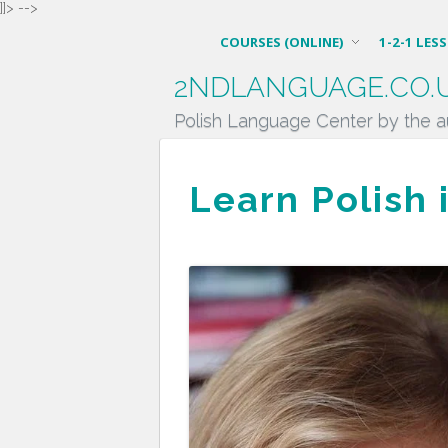
]]> -->
COURSES (ONLINE)
1-2-1 LES
2NDLANGUAGE.CO.
Polish Language Center by the a
Learn Polish