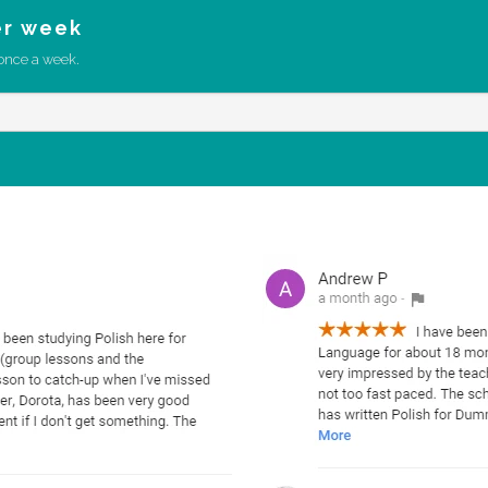
er week
once a week.