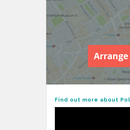
Arrange 
Find out more about Po