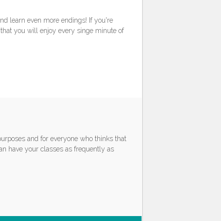
nd learn even more endings! If you're
that you will enjoy every singe minute of
 purposes and for everyone who thinks that
can have your classes as frequently as