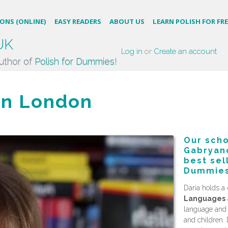
SONS (ONLINE)
EASY READERS
ABOUT US
LEARN POLISH FOR FRE
UK
Log in
or
Create an account
uthor of
Polish for Dummies
!
 in London
Our scho
Gabryanc
best sel
Dummies
Daria holds a
Languages
language and P
and children. 