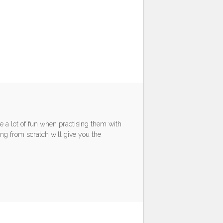
e a lot of fun when practising them with
ng from scratch will give you the