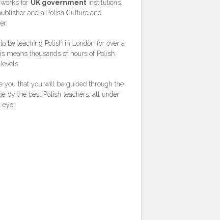
 works for
UK government
institutions.
publisher and a Polish Culture and
er.
o be teaching Polish in London for over a
is means thousands of hours of Polish
levels.
 you that you will be guided through the
e by the best Polish teachers, all under
l eye.