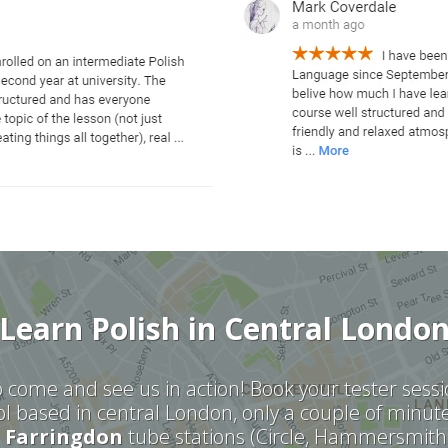
Learn Polish in Central Londo
 come and see us in action! Book your tester ses
l based in central London,
only a couple of minut
d
Farringdon
tube stations (Circle, Hammersmith