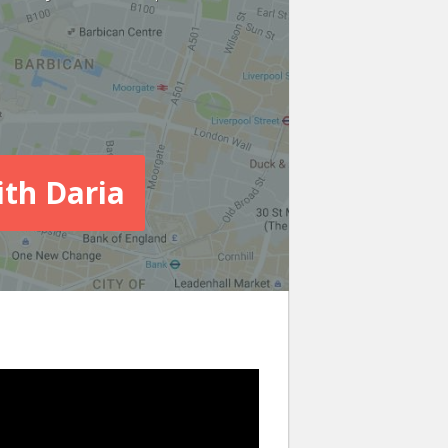
ith Daria