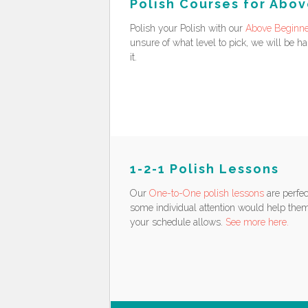
Polish Courses for Abo
Polish your Polish with our
Above Beginne
unsure of what level to pick, we will be h
it.
1-2-1 Polish Lessons
Our
One-to-One polish lessons
are perfec
some individual attention would help them
your schedule allows.
See more here.