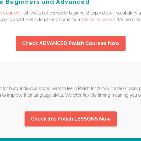
ve Beginners and Advanced
r Courses
- all levels but complete beginners! Expand your vocabulary a
appy to assist. Get in touch and come for a
free tester lesson
! We promise 
Check ADVANCED Polish Courses Now
t for busy individuals who want to learn Polish for family, travel or work
 to improve their language skills. We offer flexible timing meaning you 
Check 101 Polish LESSONS Now