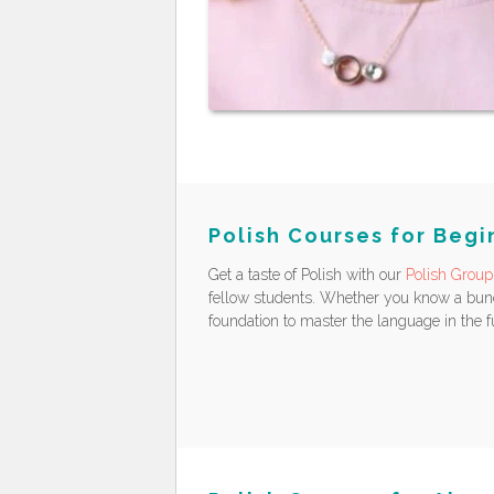
Polish Courses for Begi
Get a taste of Polish with our
Polish Group
fellow students. Whether you know a bunch
foundation to master the language in the f