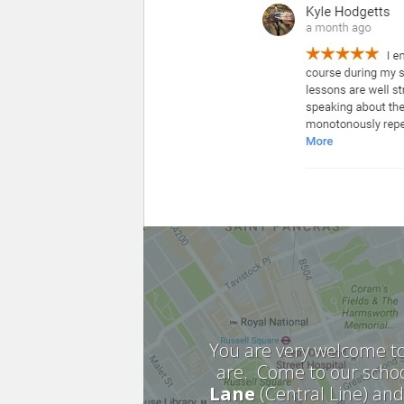
You are very welcome to
are. Come to our schoo
Lane
(Central Line) an