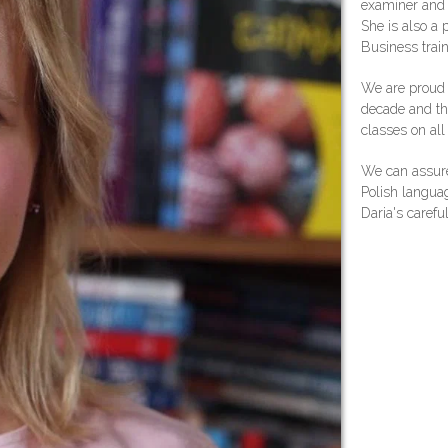
examiner and
She is also a 
Business train
We are proud t
decade and th
classes on all 
We can assure
Polish languag
Daria's carefu