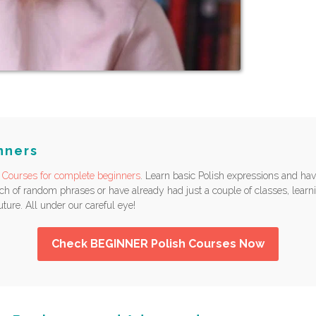
nners
 Courses for complete beginners
. Learn basic Polish expressions and hav
 of random phrases or have already had just a couple of classes, learni
uture. All under our careful eye!
Check BEGINNER Polish Courses Now