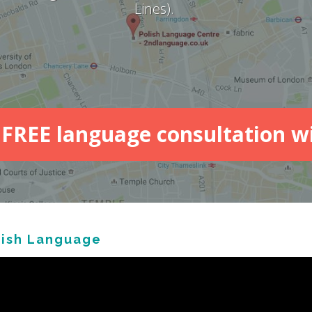
Lines).
FREE language consultation w
lish Language