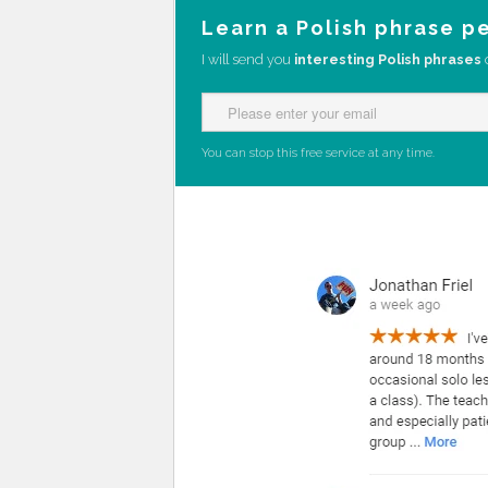
Learn a Polish phrase p
I will send you
interesting Polish phrases
You can stop this free service at any time.